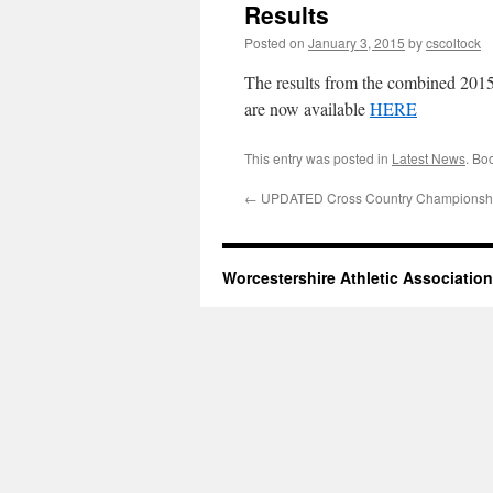
Results
Posted on
January 3, 2015
by
cscoltock
The results from the combined 201
are now available
HERE
This entry was posted in
Latest News
. Bo
←
UPDATED Cross Country Championsh
Worcestershire Athletic Association