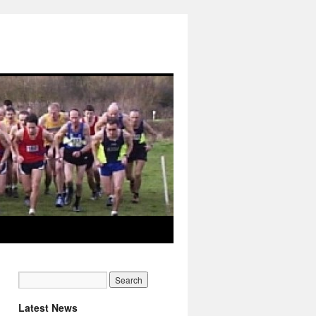
Latest News