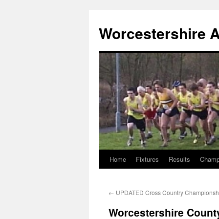
Worcestershire A
Home
Fixtures
Results
Champ
Skip
to
←
UPDATED Cross Country Championsh
content
Worcestershire Count