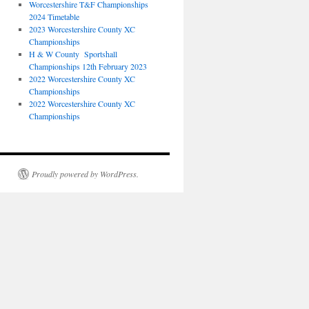
Worcestershire T&F Championships
2024 Timetable
2023 Worcestershire County XC
Championships
H & W County Sportshall
Championships 12th February 2023
2022 Worcestershire County XC
Championships
2022 Worcestershire County XC
Championships
Proudly powered by WordPress.