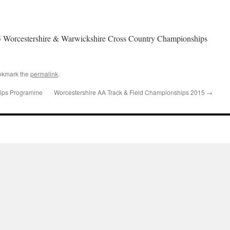
5 Worcestershire & Warwickshire Cross Country Championships
okmark the
permalink
.
ips Programme
Worcestershire AA Track & Field Championships 2015
→