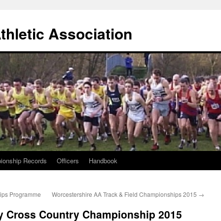
thletic Association
ionship Records
Officers
Handbook
ips Programme
Worcestershire AA Track & Field Championships 2015
→
y Cross Country Championship 2015