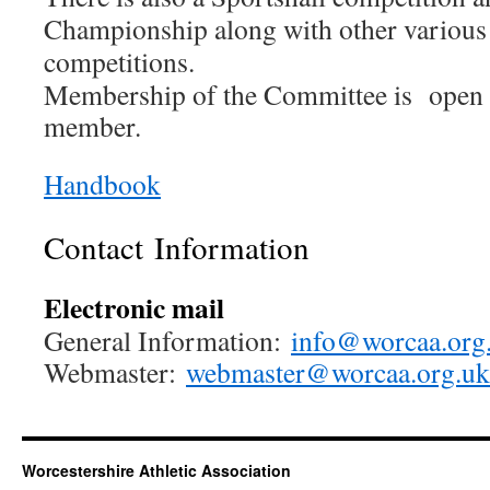
Championship along with other various 
competitions.
Membership of the Committee is open 
member.
Handbook
Contact Information
Electronic mail
General Information:
info@worcaa.org
Webmaster:
webmaster@worcaa.org.uk
Worcestershire Athletic Association