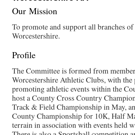
Our Mission
To promote and support all branches of 
Worcestershire.
Profile
The Committee is formed from members
Worcestershire Athletic Clubs, with the
promoting athletic events within the Co
host a County Cross Country Champions
Track & Field Championship in May, and
County Championship for 10K, Half Ma
terrain in association with events held 
There is also a Sportshall competition 