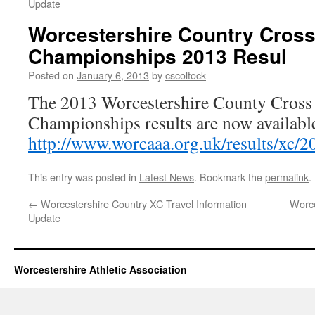
Update
Worcestershire Country Cros
Championships 2013 Resul
Posted on
January 6, 2013
by
cscoltock
The 2013 Worcestershire County Cross
Championships results are now available
http://www.worcaaa.org.uk/results/xc/2
This entry was posted in
Latest News
. Bookmark the
permalink
.
←
Worcestershire Country XC Travel Information
Worce
Update
Worcestershire Athletic Association