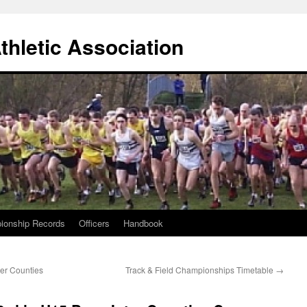
thletic Association
ionship Records
Officers
Handbook
er Counties
Track & Field Championships Timetable
→