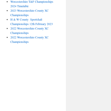
Worcestershire T&F Championships
2024 Timetable
2023 Worcestershire County XC
Championships
H & W County Sportshall
Championships 12th February 2023
2022 Worcestershire County XC
Championships
2022 Worcestershire County XC
Championships