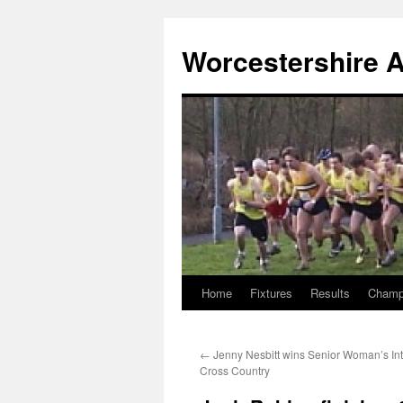
Worcestershire A
Home
Fixtures
Results
Champ
Skip
to
←
Jenny Nesbitt wins Senior Woman’s Int
content
Cross Country