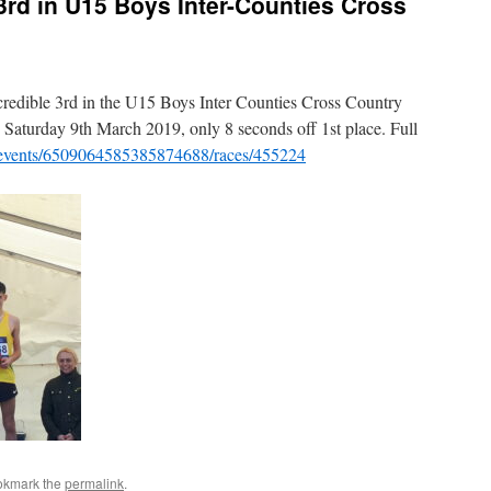
3rd in U15 Boys Inter-Counties Cross
 credible 3rd in the U15 Boys Inter Counties Cross Country
 Saturday 9th March 2019, only 8 seconds off 1st place. Full
om/events/6509064585385874688/races/455224
okmark the
permalink
.