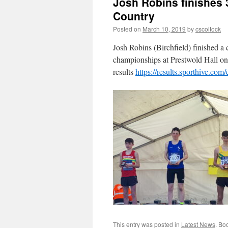
Josh Robins finishes 
Country
Posted on
March 10, 2019
by
cscoltock
Josh Robins (Birchfield) finished a
championships at Prestwold Hall on
results
https://results.sporthive.c
This entry was posted in
Latest News
. Bo