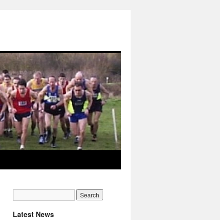
Latest News